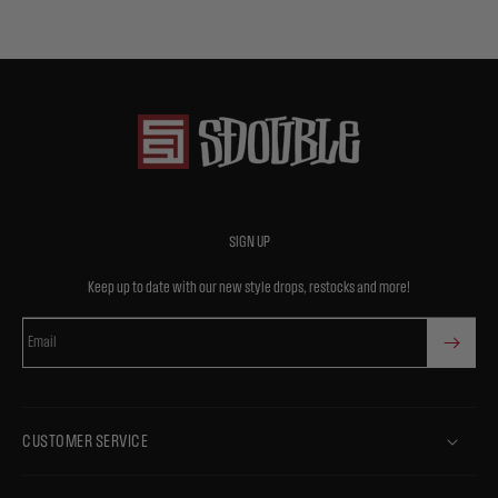
SIGN UP
Keep up to date with our new style drops, restocks and more!
Email
CUSTOMER SERVICE