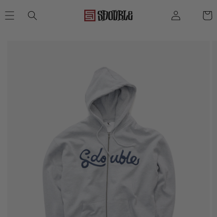
SKIP TO
Log
Cart
CONTENT
in
SKIP TO
PRODUCT
INFORMATION