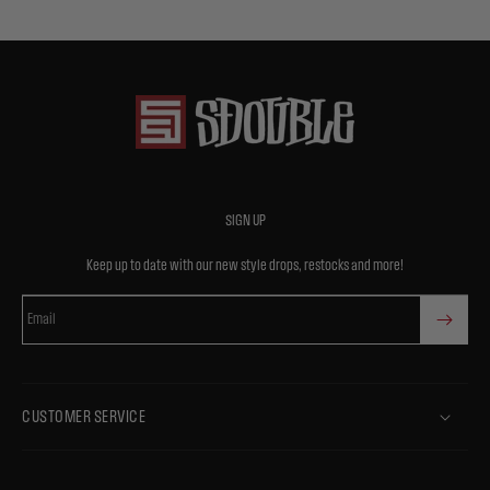
SIGN UP
Keep up to date with our new style drops, restocks and more!
Email
CUSTOMER SERVICE