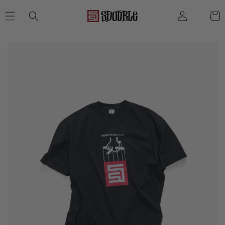
SKIP TO
Log
Cart
CONTENT
in
SKIP TO
PRODUCT
INFORMATION