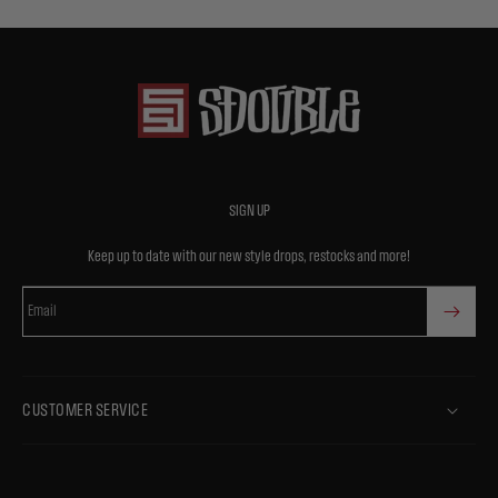
SIGN UP
Keep up to date with our new style drops, restocks and more!
Email
CUSTOMER SERVICE