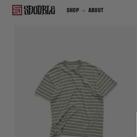
SKIP TO
SHOP
ABOUT
CONTENT
SHOP
SKIP TO
PRODUCT
INFORMATION
Translation
missing:
en.products.product.media.open_f