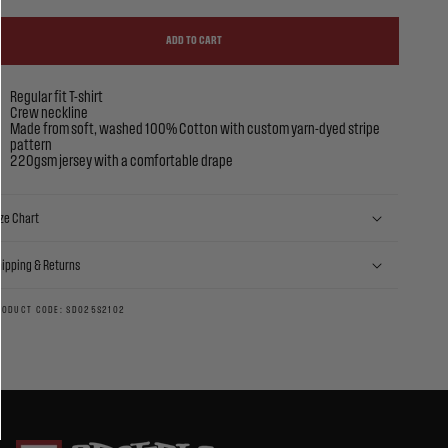
ADD TO CART
Regular fit T-shirt
Crew neckline
Made from soft, washed 100% Cotton with custom yarn-dyed stripe
pattern
220gsm jersey with a comfortable drape
ze Chart
hipping & Returns
RODUCT CODE: SD025S2102