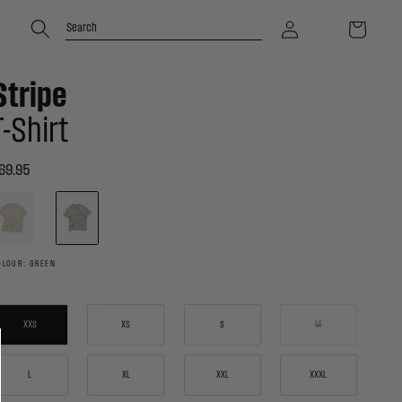
Log
Cart
Search
in
Stripe
T-Shirt
69.95
egular
rice
ctivating
is
lement
ll
ause
OLOUR: GREEN
ontent
n
he
age
o
XXS
XS
S
M
e
pdated.
L
XL
XXL
XXXL