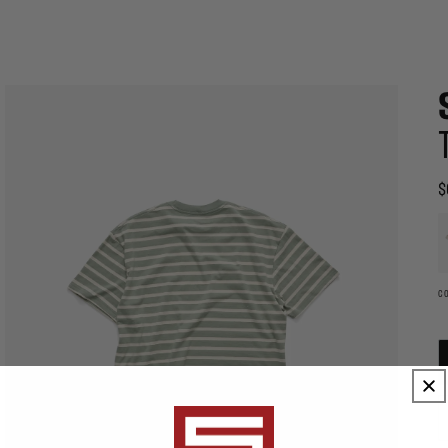
$
R
p
A
th
e
wi
c
C
c
o
t
Open
p
media
t
eatured_media
2
b
in
u
modal