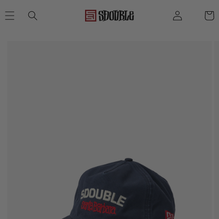
SKIP TO
Log
Cart
CONTENT
in
SKIP TO
PRODUCT
INFORMATION