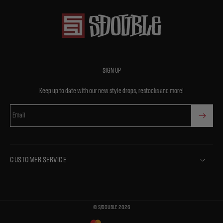
SIGN UP
Keep up to date with our new style drops, restocks and more!
Email
CUSTOMER SERVICE
©
S/DOUBLE
2026
Payment
methods