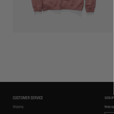
CUSTOMER SERVICE
SIGN UP
Shipping
Keep up