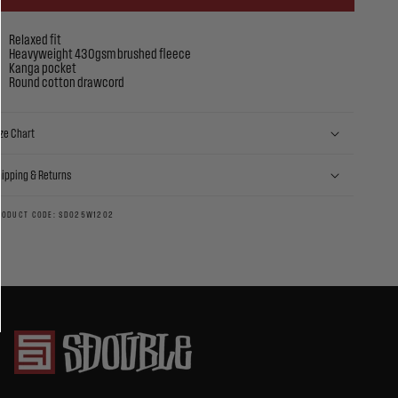
Relaxed fit
Heavyweight 430gsm brushed fleece
Kanga pocket
Round cotton drawcord
ze Chart
hipping & Returns
RODUCT CODE: SD025W1202