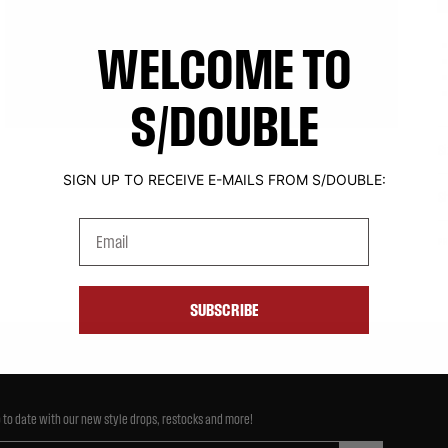
WELCOME TO
S/DOUBLE
Si
SIGN UP TO RECEIVE E-MAILS FROM S/DOUBLE:
S
Email
P
SUBSCRIBE
 to date with our new style drops, restocks and more!